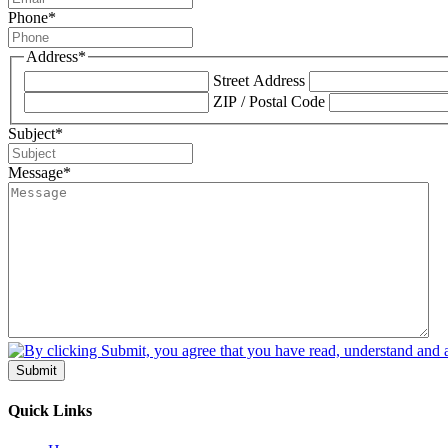
Phone
*
Address
*
Street Address
ZIP / Postal Code
Subject
*
Message
*
Submit
Quick Links