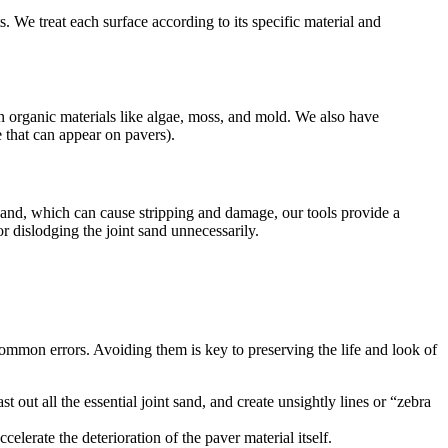
. We treat each surface according to its specific material and
wn organic materials like algae, moss, and mold. We also have
e that can appear on pavers).
and, which can cause stripping and damage, our tools provide a
r dislodging the joint sand unnecessarily.
ommon errors. Avoiding them is key to preserving the life and look of
 out all the essential joint sand, and create unsightly lines or “zebra
lerate the deterioration of the paver material itself.