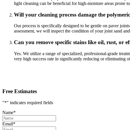
light cleaning can be beneficial for high-moisture areas prone t
Will your cleaning process damage the polymeri
Our process is specifically designed to be gentle on paver joint
assessment, we will inspect the condition of your joint sand an
Can you remove specific stains like oil, rust, or e
Yes. We utilize a range of specialized, professional-grade treat
very high success rate in significantly reducing or eliminating 
Free Estimates
"
*
" indicates required fields
Name
*
Email
*