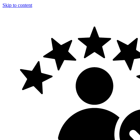
Skip to content