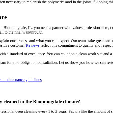
often necessary to replenish the polymeric sand in the joints. Skipping t
are
in Bloomingdale, IL, you need a partner who values professionalism,
ll to the final walkthrough.
explain our process and what you can expect. Our teams take great care
ositive customer
Reviews
reflect this commitment to quality and respect 
 a standard of excellence. You can count on a clean work site and a fin
eam for a no-obligation consultation. Let us show you how we can resto
ent maintenance guidelines
.
y cleaned in the Bloomingdale climate?
essional deep cleaning every 1 to 3 years. Factors like the amount of sha