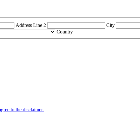
Address Line 2
City
Country