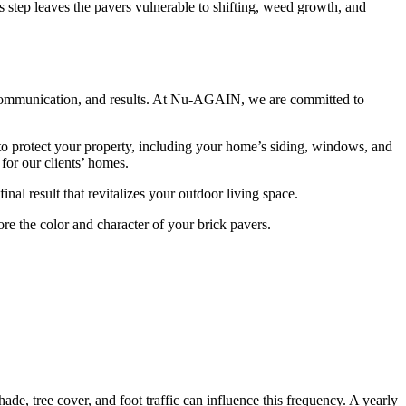
his step leaves the pavers vulnerable to shifting, weed growth, and
 communication, and results. At Nu-AGAIN, we are committed to
 to protect your property, including your home’s siding, windows, and
for our clients’ homes.
al result that revitalizes your outdoor living space.
re the color and character of your brick pavers.
de, tree cover, and foot traffic can influence this frequency. A yearly