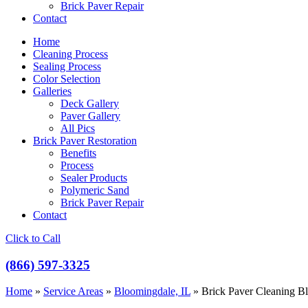
Brick Paver Repair
Contact
Home
Cleaning Process
Sealing Process
Color Selection
Galleries
Deck Gallery
Paver Gallery
All Pics
Brick Paver Restoration
Benefits
Process
Sealer Products
Polymeric Sand
Brick Paver Repair
Contact
Click to Call
(866) 597-3325
Home
»
Service Areas
»
Bloomingdale, IL
»
Brick Paver Cleaning B