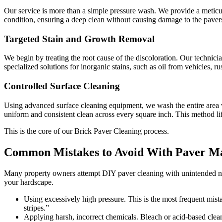
Our service is more than a simple pressure wash. We provide a meticulo
condition, ensuring a deep clean without causing damage to the paver
Targeted Stain and Growth Removal
We begin by treating the root cause of the discoloration. Our technic
specialized solutions for inorganic stains, such as oil from vehicles, r
Controlled Surface Cleaning
Using advanced surface cleaning equipment, we wash the entire area 
uniform and consistent clean across every square inch. This method li
This is the core of our Brick Paver Cleaning process.
Common Mistakes to Avoid With Paver M
Many property owners attempt DIY paver cleaning with unintended nega
your hardscape.
Using excessively high pressure. This is the most frequent mistak
stripes.”
Applying harsh, incorrect chemicals. Bleach or acid-based cleane