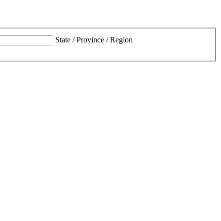
State / Province / Region