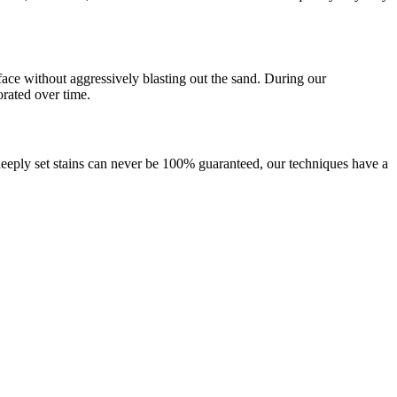
rface without aggressively blasting out the sand. During our
orated over time.
, deeply set stains can never be 100% guaranteed, our techniques have a