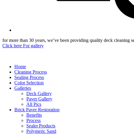
for more than 30 years, we’ve been providing quality deck cleaning ser
Click here For gallery
Home
Cleaning Process
Sealing Process
Color Selection
Galleries
Deck Gallery
Paver Gallery
All Pics
Brick Paver Restoration
Benefits
Process
Sealer Products
Polymeric Sand