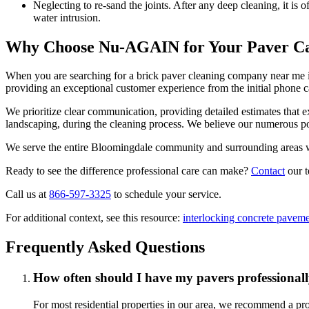
Neglecting to re-sand the joints. After any deep cleaning, it is 
water intrusion.
Why Choose Nu-AGAIN for Your Paver C
When you are searching for a brick paver cleaning company near me 
providing an exceptional customer experience from the initial phone ca
We prioritize clear communication, providing detailed estimates that 
landscaping, during the cleaning process. We believe our numerous p
We serve the entire Bloomingdale community and surrounding areas with
Ready to see the difference professional care can make?
Contact
our t
Call us at
866-597-3325
to schedule your service.
For additional context, see this resource:
interlocking concrete pavem
Frequently Asked Questions
How often should I have my pavers professionall
For most residential properties in our area, we recommend a prof