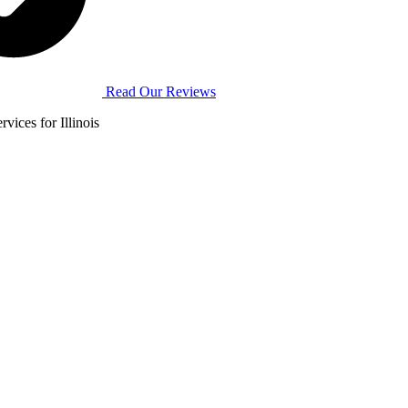
Read Our Reviews
vices for Illinois