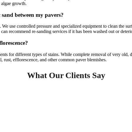
o algae growth.
c sand between my pavers?
s. We use controlled pressure and specialized equipment to clean the su
d can recommend re-sanding services if it has been washed out or deteri
fflorescence?
ments for different types of stains. While complete removal of very old
oil, rust, efflorescence, and other common paver blemishes.
What Our Clients Say