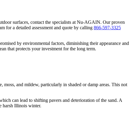
utdoor surfaces, contact the specialists at Nu-AGAIN. Our proven
am for a detailed assessment and quote by calling
866-597-3325
promised by environmental factors, diminishing their appearance and
ean that protects your investment for the long term.
, moss, and mildew, particularly in shaded or damp areas. This not
which can lead to shifting pavers and deterioration of the sand. A
harsh Illinois winter.