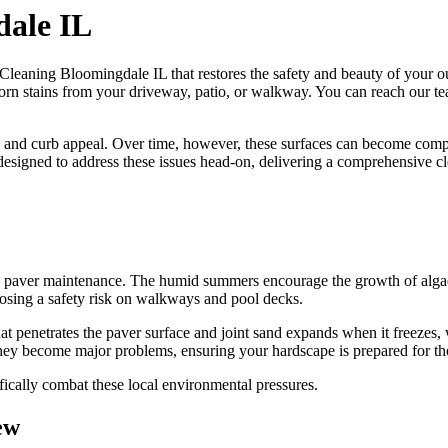
dale IL
leaning Bloomingdale IL that restores the safety and beauty of your o
orn stains from your driveway, patio, or walkway. You can reach our te
ue and curb appeal. Over time, however, these surfaces can become com
 designed to address these issues head-on, delivering a comprehensive cl
ick paver maintenance. The humid summers encourage the growth of algae
 posing a safety risk on walkways and pool decks.
at penetrates the paver surface and joint sand expands when it freezes, 
they become major problems, ensuring your hardscape is prepared for the 
ically combat these local environmental pressures.
ew