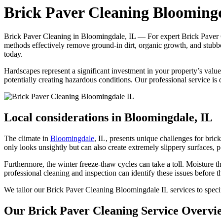
Brick Paver Cleaning Blooming
Brick Paver Cleaning in Bloomingdale, IL — For expert Brick Paver C
methods effectively remove ground-in dirt, organic growth, and stubb
today.
Hardscapes represent a significant investment in your property’s val
potentially creating hazardous conditions. Our professional service is
Local considerations in Bloomingdale, IL
The climate in
Bloomingdale
, IL, presents unique challenges for br
only looks unsightly but can also create extremely slippery surfaces,
Furthermore, the winter freeze-thaw cycles can take a toll. Moisture th
professional cleaning and inspection can identify these issues before 
We tailor our Brick Paver Cleaning Bloomingdale IL services to specif
Our Brick Paver Cleaning Service Overvi