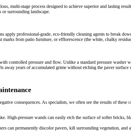
us, multi-stage process designed to achieve superior and lasting results
s or surrounding landscape.
ians apply professional-grade, eco-friendly cleaning agents to break do
ust marks from patio furniture, or efflorescence (the white, chalky residu
with controlled pressure and flow. Unlike a standard pressure washer w
fts away years of accumulated grime without etching the paver surface o
aintenance
tive consequences. As specialists, we often see the results of these c
e. High-pressure wands can easily etch the surface of softer bricks, blast
rs can permanently discolor pavers, kill surrounding vegetation, and acce