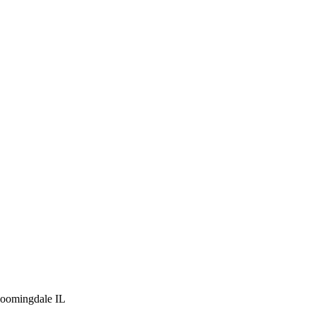
loomingdale IL