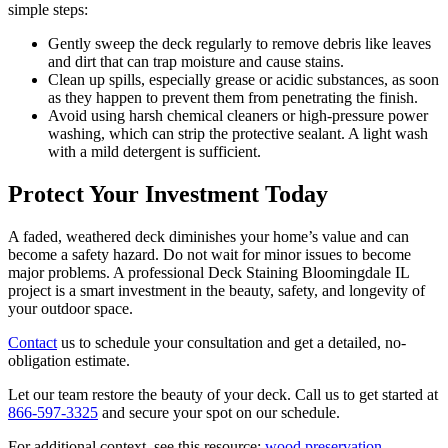
simple steps:
Gently sweep the deck regularly to remove debris like leaves
and dirt that can trap moisture and cause stains.
Clean up spills, especially grease or acidic substances, as soon
as they happen to prevent them from penetrating the finish.
Avoid using harsh chemical cleaners or high-pressure power
washing, which can strip the protective sealant. A light wash
with a mild detergent is sufficient.
Protect Your Investment Today
A faded, weathered deck diminishes your home’s value and can
become a safety hazard. Do not wait for minor issues to become
major problems. A professional Deck Staining Bloomingdale IL
project is a smart investment in the beauty, safety, and longevity of
your outdoor space.
Contact
us to schedule your consultation and get a detailed, no-
obligation estimate.
Let our team restore the beauty of your deck. Call us to get started at
866-597-3325
and secure your spot on our schedule.
For additional context, see this resource:
wood preservation