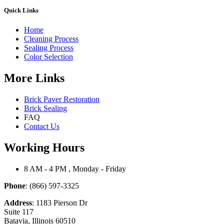
Quick Links
Home
Cleaning Process
Sealing Process
Color Selection
More Links
Brick Paver Restoration
Brick Sealing
FAQ
Contact Us
Working Hours
8 AM - 4 PM , Monday - Friday
Phone
: (866) 597-3325
Address
: 1183 Pierson Dr
Suite 117
Batavia, Illinois 60510