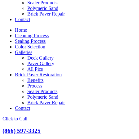
Sealer Products
Polymeric Sand
Brick Paver Repair
Contact
Home
Cleaning Process
Sealing Process
Color Selection
Galleries
Deck Gallery
Paver Gallery
All Pics
Brick Paver Restoration
Benefits
Process
Sealer Products
Polymeric Sand
Brick Paver Repair
Contact
Click to Call
(866) 597-3325