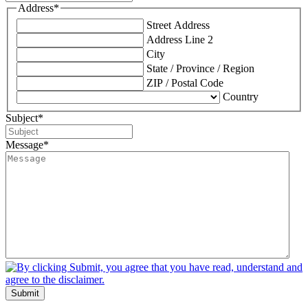
Address
*
Street Address
Address Line 2
City
State / Province / Region
ZIP / Postal Code
Country
Subject
*
Message
*
Submit