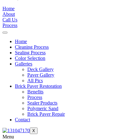
Home
About
Call Us
Process
Home
Cleaning Process
Sealing Process
Color Selection
Galleries
Deck Gallery
Paver Gallery
All Pics
Brick Paver Restoration
Benefits
Process
Sealer Products
Polymeric Sand
Brick Paver Repair
Contact
X
Menu