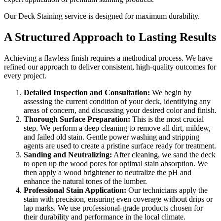
Our Deck Staining service is designed for maximum durability.
A Structured Approach to Lasting Results
Achieving a flawless finish requires a methodical process. We have
refined our approach to deliver consistent, high-quality outcomes for
every project.
Detailed Inspection and Consultation:
We begin by
assessing the current condition of your deck, identifying any
areas of concern, and discussing your desired color and finish.
Thorough Surface Preparation:
This is the most crucial
step. We perform a deep cleaning to remove all dirt, mildew,
and failed old stain. Gentle power washing and stripping
agents are used to create a pristine surface ready for treatment.
Sanding and Neutralizing:
After cleaning, we sand the deck
to open up the wood pores for optimal stain absorption. We
then apply a wood brightener to neutralize the pH and
enhance the natural tones of the lumber.
Professional Stain Application:
Our technicians apply the
stain with precision, ensuring even coverage without drips or
lap marks. We use professional-grade products chosen for
their durability and performance in the local climate.