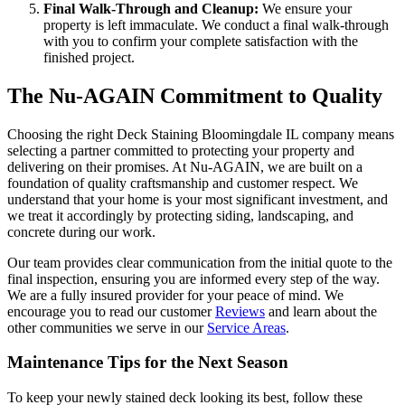
Final Walk-Through and Cleanup:
We ensure your
property is left immaculate. We conduct a final walk-through
with you to confirm your complete satisfaction with the
finished project.
The Nu-AGAIN Commitment to Quality
Choosing the right Deck Staining Bloomingdale IL company means
selecting a partner committed to protecting your property and
delivering on their promises. At Nu-AGAIN, we are built on a
foundation of quality craftsmanship and customer respect. We
understand that your home is your most significant investment, and
we treat it accordingly by protecting siding, landscaping, and
concrete during our work.
Our team provides clear communication from the initial quote to the
final inspection, ensuring you are informed every step of the way.
We are a fully insured provider for your peace of mind. We
encourage you to read our customer
Reviews
and learn about the
other communities we serve in our
Service Areas
.
Maintenance Tips for the Next Season
To keep your newly stained deck looking its best, follow these