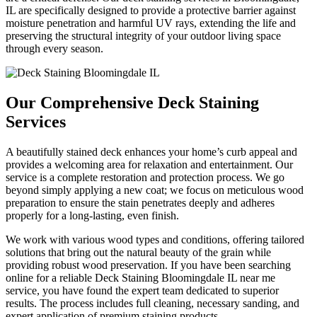
IL are specifically designed to provide a protective barrier against
moisture penetration and harmful UV rays, extending the life and
preserving the structural integrity of your outdoor living space
through every season.
Our Comprehensive Deck Staining
Services
A beautifully stained deck enhances your home’s curb appeal and
provides a welcoming area for relaxation and entertainment. Our
service is a complete restoration and protection process. We go
beyond simply applying a new coat; we focus on meticulous wood
preparation to ensure the stain penetrates deeply and adheres
properly for a long-lasting, even finish.
We work with various wood types and conditions, offering tailored
solutions that bring out the natural beauty of the grain while
providing robust wood preservation. If you have been searching
online for a reliable Deck Staining Bloomingdale IL near me
service, you have found the expert team dedicated to superior
results. The process includes full cleaning, necessary sanding, and
expert application of premium staining products.