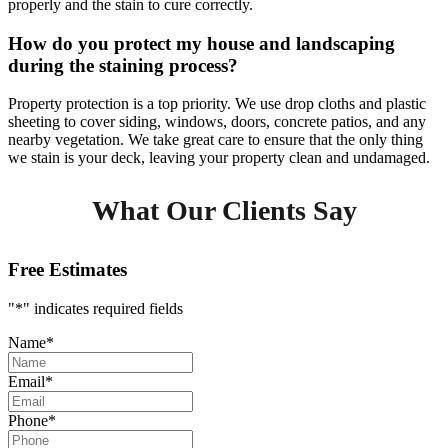
properly and the stain to cure correctly.
How do you protect my house and landscaping
during the staining process?
Property protection is a top priority. We use drop cloths and plastic
sheeting to cover siding, windows, doors, concrete patios, and any
nearby vegetation. We take great care to ensure that the only thing
we stain is your deck, leaving your property clean and undamaged.
What Our Clients Say
Free Estimates
"
*
" indicates required fields
Name
*
Email
*
Phone
*