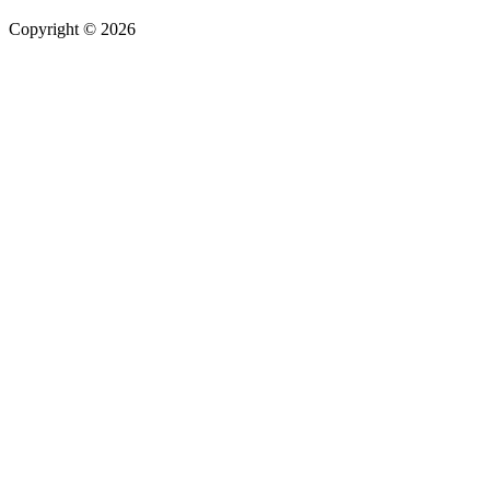
Copyright © 2026
| All Rights Reserved |
Website Terms &
Conditions
|
Privacy Policy