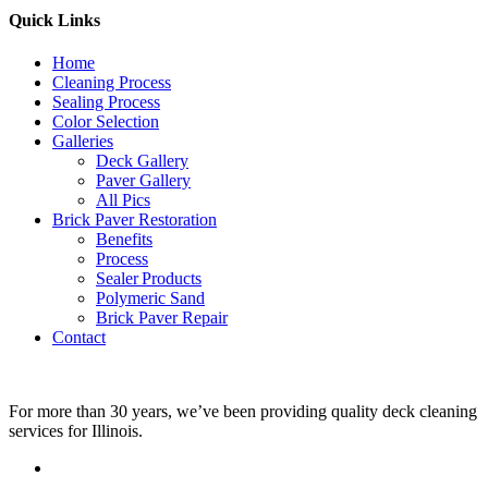
Quick Links
Home
Cleaning Process
Sealing Process
Color Selection
Galleries
Deck Gallery
Paver Gallery
All Pics
Brick Paver Restoration
Benefits
Process
Sealer Products
Polymeric Sand
Brick Paver Repair
Contact
For more than 30 years, we’ve been providing quality deck cleaning
services for Illinois.