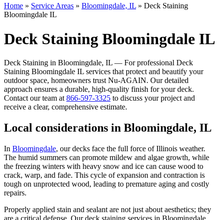
Home
»
Service Areas
»
Bloomingdale, IL
»
Deck Staining
Bloomingdale IL
Deck Staining Bloomingdale IL
Deck Staining in Bloomingdale, IL — For professional Deck
Staining Bloomingdale IL services that protect and beautify your
outdoor space, homeowners trust Nu-AGAIN. Our detailed
approach ensures a durable, high-quality finish for your deck.
Contact our team at
866-597-3325
to discuss your project and
receive a clear, comprehensive estimate.
Local considerations in Bloomingdale, IL
In
Bloomingdale
, our decks face the full force of Illinois weather.
The humid summers can promote mildew and algae growth, while
the freezing winters with heavy snow and ice can cause wood to
crack, warp, and fade. This cycle of expansion and contraction is
tough on unprotected wood, leading to premature aging and costly
repairs.
Properly applied stain and sealant are not just about aesthetics; they
are a critical defense. Our deck staining services in Bloomingdale,