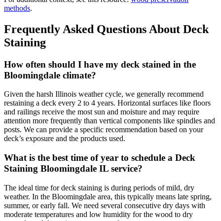
methods
.
Frequently Asked Questions About Deck
Staining
How often should I have my deck stained in the
Bloomingdale climate?
Given the harsh Illinois weather cycle, we generally recommend
restaining a deck every 2 to 4 years. Horizontal surfaces like floors
and railings receive the most sun and moisture and may require
attention more frequently than vertical components like spindles and
posts. We can provide a specific recommendation based on your
deck’s exposure and the products used.
What is the best time of year to schedule a Deck
Staining Bloomingdale IL service?
The ideal time for deck staining is during periods of mild, dry
weather. In the Bloomingdale area, this typically means late spring,
summer, or early fall. We need several consecutive dry days with
moderate temperatures and low humidity for the wood to dry