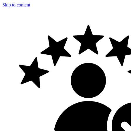
Skip to content