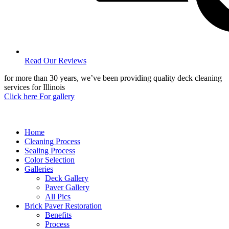
Read Our Reviews
for more than 30 years, we’ve been providing quality deck cleaning
services for Illinois
Click here For gallery
Home
Cleaning Process
Sealing Process
Color Selection
Galleries
Deck Gallery
Paver Gallery
All Pics
Brick Paver Restoration
Benefits
Process