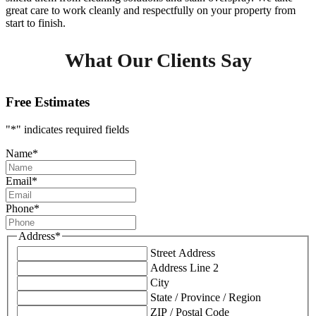
great care to work cleanly and respectfully on your property from
start to finish.
What Our Clients Say
Free Estimates
"
*
" indicates required fields
Name
*
Email
*
Phone
*
Address
*
Street Address
Address Line 2
City
State / Province / Region
ZIP / Postal Code