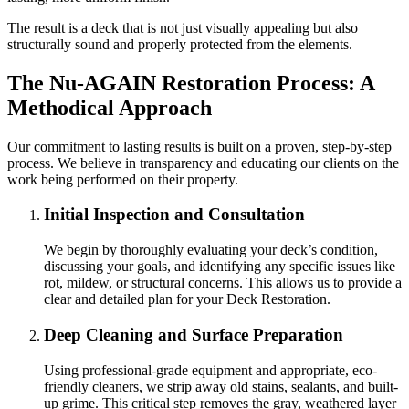
The result is a deck that is not just visually appealing but also
structurally sound and properly protected from the elements.
The Nu-AGAIN Restoration Process: A
Methodical Approach
Our commitment to lasting results is built on a proven, step-by-step
process. We believe in transparency and educating our clients on the
work being performed on their property.
Initial Inspection and Consultation
We begin by thoroughly evaluating your deck’s condition,
discussing your goals, and identifying any specific issues like
rot, mildew, or structural concerns. This allows us to provide a
clear and detailed plan for your Deck Restoration.
Deep Cleaning and Surface Preparation
Using professional-grade equipment and appropriate, eco-
friendly cleaners, we strip away old stains, sealants, and built-
up grime. This critical step removes the gray, weathered layer