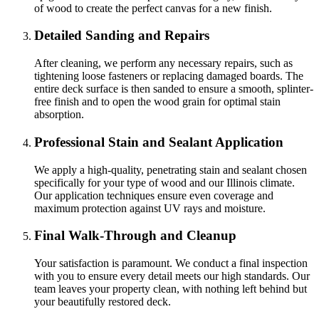
of wood to create the perfect canvas for a new finish.
Detailed Sanding and Repairs
After cleaning, we perform any necessary repairs, such as
tightening loose fasteners or replacing damaged boards. The
entire deck surface is then sanded to ensure a smooth, splinter-
free finish and to open the wood grain for optimal stain
absorption.
Professional Stain and Sealant Application
We apply a high-quality, penetrating stain and sealant chosen
specifically for your type of wood and our Illinois climate.
Our application techniques ensure even coverage and
maximum protection against UV rays and moisture.
Final Walk-Through and Cleanup
Your satisfaction is paramount. We conduct a final inspection
with you to ensure every detail meets our high standards. Our
team leaves your property clean, with nothing left behind but
your beautifully restored deck.