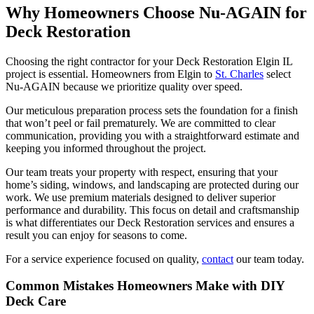
Why Homeowners Choose Nu-AGAIN for
Deck Restoration
Choosing the right contractor for your Deck Restoration Elgin IL
project is essential. Homeowners from Elgin to
St. Charles
select
Nu-AGAIN because we prioritize quality over speed.
Our meticulous preparation process sets the foundation for a finish
that won’t peel or fail prematurely. We are committed to clear
communication, providing you with a straightforward estimate and
keeping you informed throughout the project.
Our team treats your property with respect, ensuring that your
home’s siding, windows, and landscaping are protected during our
work. We use premium materials designed to deliver superior
performance and durability. This focus on detail and craftsmanship
is what differentiates our Deck Restoration services and ensures a
result you can enjoy for seasons to come.
For a service experience focused on quality,
contact
our team today.
Common Mistakes Homeowners Make with DIY
Deck Care