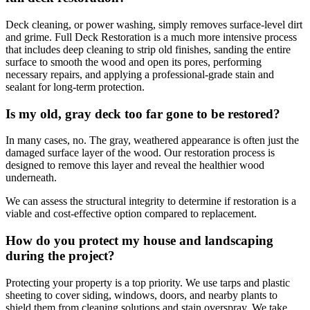
Deck cleaning, or power washing, simply removes surface-level dirt
and grime. Full Deck Restoration is a much more intensive process
that includes deep cleaning to strip old finishes, sanding the entire
surface to smooth the wood and open its pores, performing
necessary repairs, and applying a professional-grade stain and
sealant for long-term protection.
Is my old, gray deck too far gone to be restored?
In many cases, no. The gray, weathered appearance is often just the
damaged surface layer of the wood. Our restoration process is
designed to remove this layer and reveal the healthier wood
underneath.
We can assess the structural integrity to determine if restoration is a
viable and cost-effective option compared to replacement.
How do you protect my house and landscaping
during the project?
Protecting your property is a top priority. We use tarps and plastic
sheeting to cover siding, windows, doors, and nearby plants to
shield them from cleaning solutions and stain overspray. We take