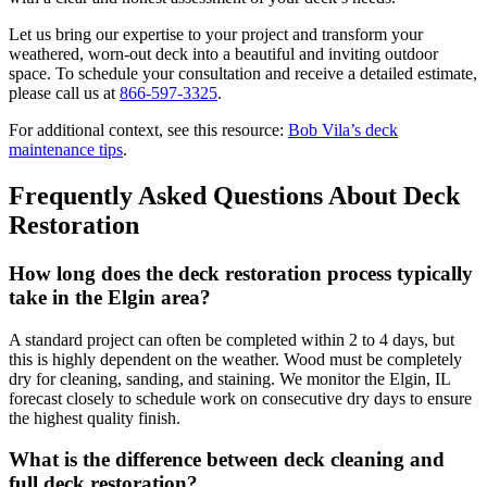
Let us bring our expertise to your project and transform your
weathered, worn-out deck into a beautiful and inviting outdoor
space. To schedule your consultation and receive a detailed estimate,
please call us at
866-597-3325
.
For additional context, see this resource:
Bob Vila’s deck
maintenance tips
.
Frequently Asked Questions About Deck
Restoration
How long does the deck restoration process typically
take in the Elgin area?
A standard project can often be completed within 2 to 4 days, but
this is highly dependent on the weather. Wood must be completely
dry for cleaning, sanding, and staining. We monitor the Elgin, IL
forecast closely to schedule work on consecutive dry days to ensure
the highest quality finish.
What is the difference between deck cleaning and
full deck restoration?