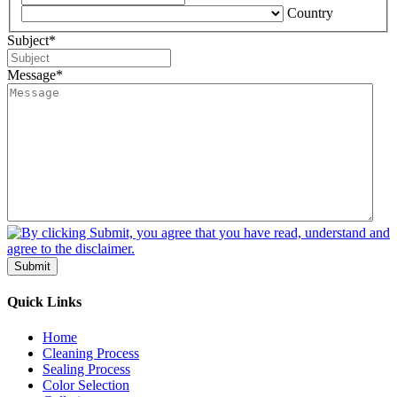
Country
Subject
*
Message
*
Submit
Quick Links
Home
Cleaning Process
Sealing Process
Color Selection