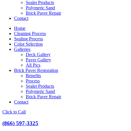
Sealer Products
Polymeric Sand
Brick Paver Repair
Contact
Home
Cleaning Process
Sealing Process
Color Selection
Galleries
Deck Gallery
Paver Gallery
All Pics
Brick Paver Restoration
Benefits
Process
Sealer Products
Polymeric Sand
Brick Paver Repair
Contact
Click to Call
(866) 597-3325