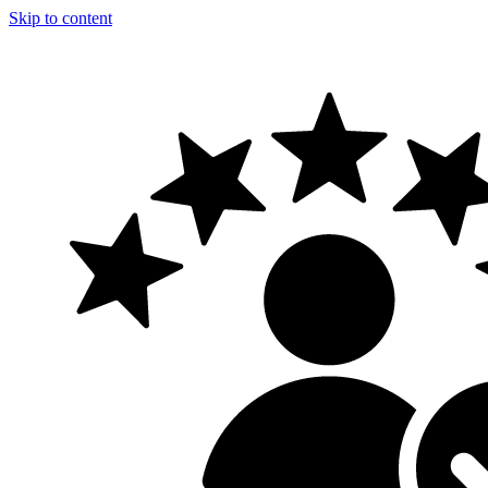
Skip to content