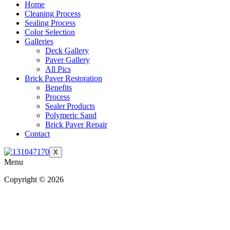
Home
Cleaning Process
Sealing Process
Color Selection
Galleries
Deck Gallery
Paver Gallery
All Pics
Brick Paver Restoration
Benefits
Process
Sealer Products
Polymeric Sand
Brick Paver Repair
Contact
X
Menu
Copyright © 2026
| All Rights Reserved |
Website Terms &
Conditions
|
Privacy Policy