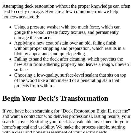
Attempting deck restoration without the proper knowledge can often
lead to costly damage. Here are a few common errors we help
homeowners avoid:
Using a pressure washer with too much force, which can
gouge the wood, create fuzzy textures, and permanently
damage the surface.
Applying a new coat of stain over an old, failing finish
without proper stripping and preparation, which results in a
blotchy appearance and quick peeling.
Failing to sand the deck after cleaning, which prevents the
new stain from adhering properly and leaves a rough, uneven
surface.
Choosing a low-quality, surface-level sealant that sits on top
of the wood like a film instead of a penetrating stain that
protects from within.
Begin Your Deck’s Transformation
If you have been searching for “Deck Restoration Elgin IL near me”
and want a contractor who delivers professional, lasting results, your
search is over. Restoring your deck is a valuable investment in your
home’s appeal and usability. We make the process simple, starting
with a clear and honest assessment of your deck’s needs.