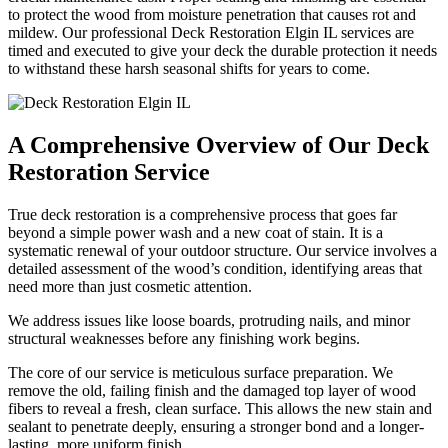
to protect the wood from moisture penetration that causes rot and
mildew. Our professional Deck Restoration Elgin IL services are
timed and executed to give your deck the durable protection it needs
to withstand these harsh seasonal shifts for years to come.
A Comprehensive Overview of Our Deck
Restoration Service
True deck restoration is a comprehensive process that goes far
beyond a simple power wash and a new coat of stain. It is a
systematic renewal of your outdoor structure. Our service involves a
detailed assessment of the wood’s condition, identifying areas that
need more than just cosmetic attention.
We address issues like loose boards, protruding nails, and minor
structural weaknesses before any finishing work begins.
The core of our service is meticulous surface preparation. We
remove the old, failing finish and the damaged top layer of wood
fibers to reveal a fresh, clean surface. This allows the new stain and
sealant to penetrate deeply, ensuring a stronger bond and a longer-
lasting, more uniform finish.