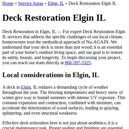
Home
»
Service Areas
»
Elgin, IL
»
Deck Restoration Elgin IL
Deck Restoration Elgin IL
Deck Restoration in Elgin, IL — For expert Deck Restoration Elgin
IL services that address the specific challenges of our local climate,
homeowners trust the methodical approach of Nu-AGAIN. We
understand that your deck is more than just wood; it is an essential
part of your home’s outdoor living space, and our goal is to restore
its safety, beauty, and longevity. To begin discussing your project,
you can reach our team directly at
866-597-3325
.
Local considerations in Elgin, IL
A deck in
Elgin
, IL endures a demanding cycle of weather
throughout the year. The freezing temperatures and heavy snow of
winter give way to humid summers with intense UV exposure. This
constant expansion and contraction, combined with moisture, can
accelerate the deterioration of wood surfaces, leading to graying,
splintering, and even structural weakness.
Effective deck restoration here is not just about aesthetics; it is a
crucial maintenance task. Proper sealing and finishing are essential