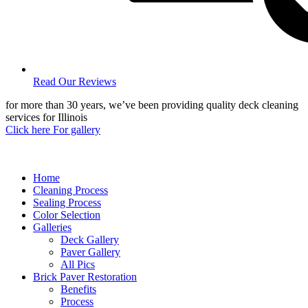
Read Our Reviews
for more than 30 years, we’ve been providing quality deck cleaning
services for Illinois
Click here For gallery
Home
Cleaning Process
Sealing Process
Color Selection
Galleries
Deck Gallery
Paver Gallery
All Pics
Brick Paver Restoration
Benefits
Process