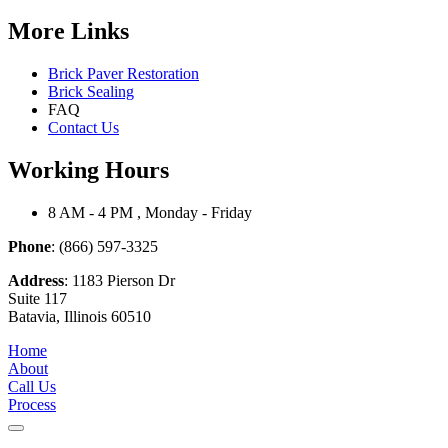
More Links
Brick Paver Restoration
Brick Sealing
FAQ
Contact Us
Working Hours
8 AM - 4 PM , Monday - Friday
Phone
: (866) 597-3325
Address
: 1183 Pierson Dr
Suite 117
Batavia, Illinois 60510
Home
About
Call Us
Process