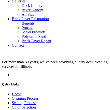
Galleries
Deck Gallery
Paver Gallery
All Pics
Brick Paver Restoration
Benefits
Process
Sealer Products
Polymeric Sand
Brick Paver Repair
Contact
For more than 30 years, we’ve been providing quality deck cleaning
services for Illinois.
Quick Links
Home
Cleaning Process
Sealing Process
Color Selection